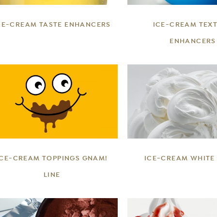
CE-CREAM TASTE ENHANCERS
ICE-CREAM TEX
ENHANCERS
DETAILS
DETAILS
ICE-CREAM TOPPINGS GNAM!
ICE-CREAM WHITE
LINE