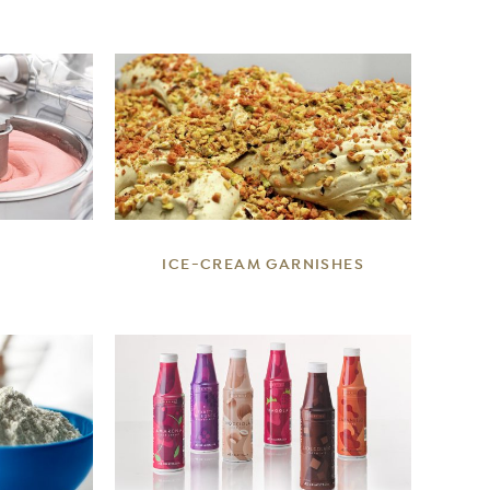
DETAILS
ICE-CREAM GARNISHES
DETAILS