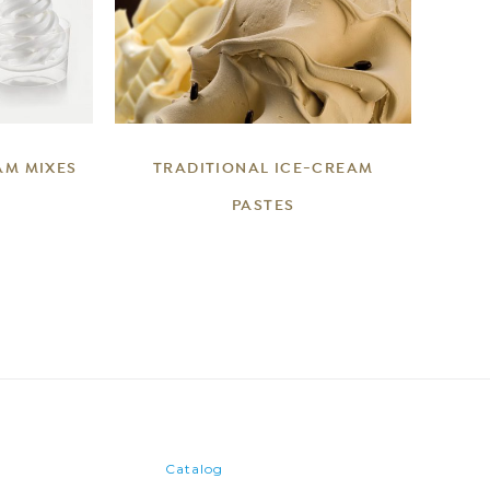
DETAILS
AM MIXES
TRADITIONAL ICE-CREAM
PASTES
Catalog