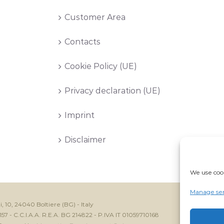
Customer Area
Contacts
Cookie Policy (UE)
Privacy declaration (UE)
Imprint
Disclaimer
We use cook
Manage ser
i, 10, 24040 Boltiere (BG) - Italy
7 - C.C.I.A.A. R.E.A. BG 214822 - P.IVA IT 01059710168