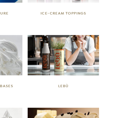
TURE
ICE-CREAM TOPPINGS
DETAILS
 BASES
LEBÙ