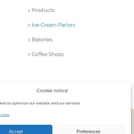
Products
Ice-Cream Parlors
Bakeries
Coffee Shops
Cookie notice
ies to optimize our website and our services.
vices
Facebook
Instagram
Accept
Preferences