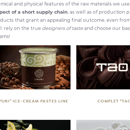
mical and physical features of the raw materials we use
pect of a short supply chain
, as well as of production 
ducts that grant an appealing final outcome, even from a
l: rely on the true
designers of taste
and choose our base
ams!
DETAILS
DETAILS
 PURI” ICE-CREAM PASTES LINE
COMPLET “TA