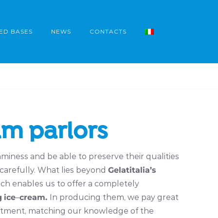
ED BASES
NEWS
CONTACTS
am parlors
miness and be able to preserve their qualities
 carefully. What lies beyond
Gelatitalia’s
ch enables us to offer a completely
g
ice
–
cream.
In producing them, we pay great
ortment, matching our knowledge of the