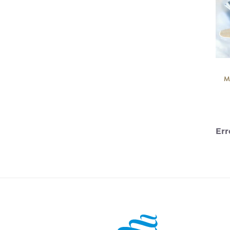
M
Err