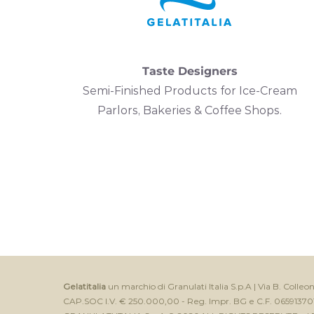
Taste Designers
Semi-Finished Products for Ice-Cream
Parlors, Bakeries & Coffee Shops.
Gelatitalia
un marchio di Granulati Italia S.p.A | Via B. Colleon
CAP.SOC I.V. € 250.000,00 - Reg. Impr. BG e C.F. 0659137015