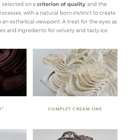
, selected on a
criterion of quality
and the
processes, with a natural born instinct to create
n esthetical viewpoint. A treat for the eyes as
s and ingredients for velvety and tasty ice
DETAILS
O”
COMPLET CREAM LINE