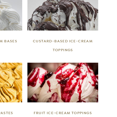
DETAILS
M BASES
CUSTARD-BASED ICE-CREAM
TOPPINGS
DETAILS
PASTES
FRUIT ICE-CREAM TOPPINGS