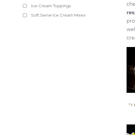
che
Ice-Cream Toppings
res
Soft Serve Ice Cream Mixes
pro
wel
cre
“I