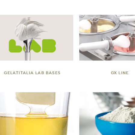
DETAILS
DETAILS
GELATITALIA LAB BASES
GX LINE
DETAILS
DETAILS