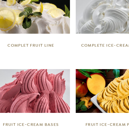
DETAILS
DETAILS
COMPLET FRUIT LINE
COMPLETE ICE-CREA
DETAILS
DETAILS
FRUIT ICE-CREAM BASES
FRUIT ICE-CREAM 