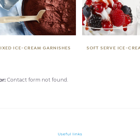
DETAILS
DETAILS
IXED ICE-CREAM GARNISHES
SOFT SERVE ICE-CRE
or:
Contact form not found.
Useful links