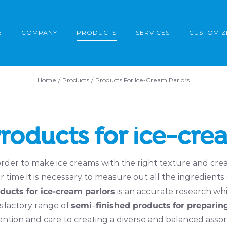
E
COMPANY
PRODUCTS
SERVICES
CUSTOMIZ
Home
Products
Products For Ice-Cream Parlors
roducts for ice-cre
order to make ice creams with the right texture and crea
r time it is necessary to measure out all the ingredients
ducts for ice-cream parlors
is an accurate research whi
isfactory range of
semi
–
finished products
for preparin
ention and care to creating a diverse and balanced ass