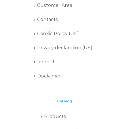
Customer Area
Contacts
Cookie Policy (UE)
Privacy declaration (UE)
Imprint
Disclaimer
Catalog
Products