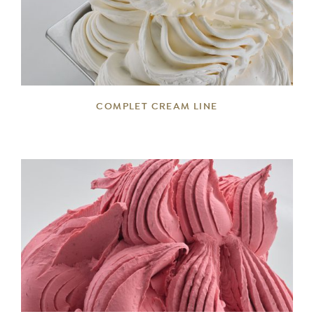
DETAILS
COMPLET CREAM LINE
DETAILS