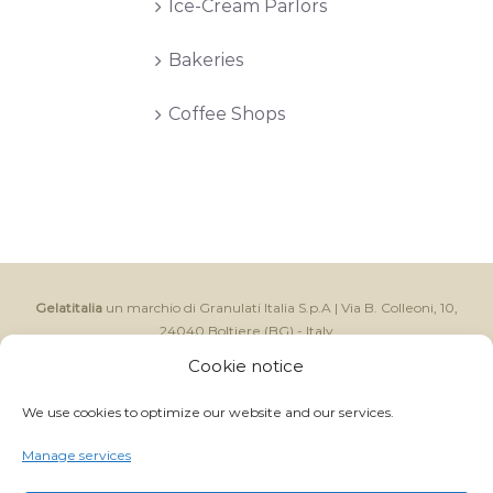
Ice-Cream Parlors
Bakeries
Coffee Shops
Gelatitalia
un marchio di Granulati Italia S.p.A | Via B. Colleoni, 10,
24040 Boltiere (BG) - Italy
CAP.SOC I.V. € 250.000,00 - Reg. Impr. BG e C.F. 06591370157 -
Cookie notice
C.C.I.A.A. R.E.A. BG 214822 - P.IVA IT 01059710168
GRANULATI ITALIA S.p.A ©
2026 ALL RIGHTS RESERVED
We use cookies to optimize our website and our services.
- | Powered by
Magnetica Development S.r.l.
Manage services
Facebook