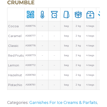
CRUMBLE
Cocoa
A008776
–
–
bag
2 kg
4 bags
Caramel
A008777
–
–
bag
2 kg
4 bags
Classic
A008778
–
–
bag
2 kg
4 bags
Red Fruits
A008779
–
–
bag
2 kg
4 bags
Lemon
A008772
–
–
bag
2 kg
4 bags
Hazelnut
A008780
–
–
bag
2 kg
4 bags
Pistachio
A008781
–
–
bag
2 kg
4 bags
Categories:
Garnishes For Ice Creams & Parfaits
,