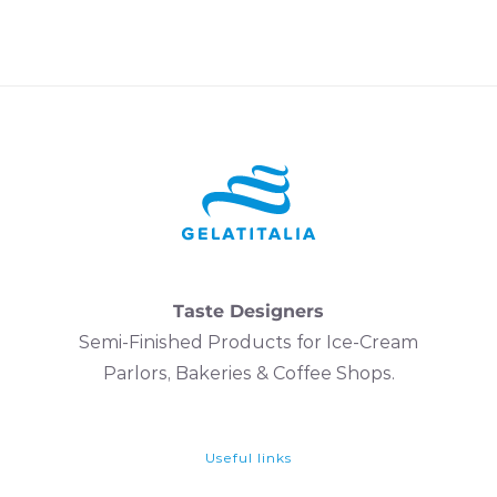
Taste Designers
Semi-Finished Products for Ice-Cream
Parlors, Bakeries & Coffee Shops.
Useful links