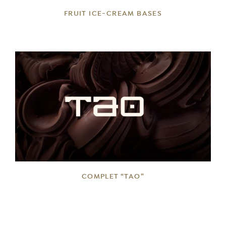
FRUIT ICE-CREAM BASES
DETAILS
COMPLET “TAO”