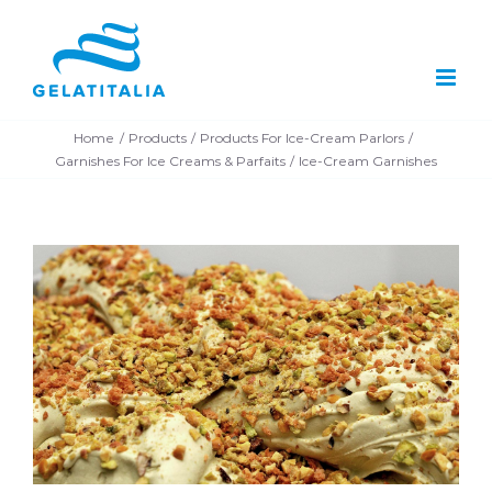
Skip
to
content
Home
Products
Products For Ice-Cream Parlors
Garnishes For Ice Creams & Parfaits
Ice-Cream Garnishes