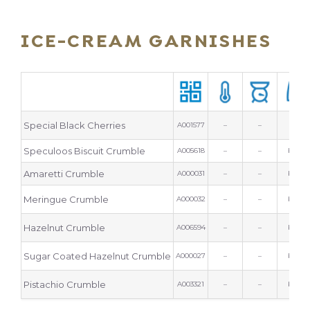
ICE-CREAM GARNISHES
Special Black Cherries
A001577
–
–
tin
Speculoos Biscuit Crumble
A005618
–
–
bag
Amaretti Crumble
A000031
–
–
bag
Meringue Crumble
A000032
–
–
bag
Hazelnut Crumble
A006594
–
–
bag
Sugar Coated Hazelnut Crumble
A000027
–
–
bag
Pistachio Crumble
A003321
–
–
bag