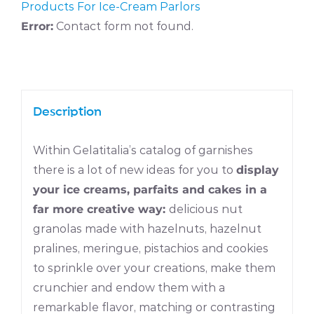
Products For Ice-Cream Parlors
Error:
Contact form not found.
Description
Within Gelatitalia’s catalog of garnishes
there is a lot of new ideas for you to
display
your ice creams, parfaits and cakes in a
far more creative way:
delicious nut
granolas made with hazelnuts, hazelnut
pralines, meringue, pistachios and cookies
to sprinkle over your creations, make them
crunchier and endow them with a
remarkable flavor, matching or contrasting