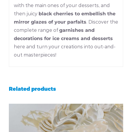
with the main ones of your desserts, and
then juicy
black cherries to embellish the
mirror glazes of your parfaits
. Discover the
complete range of
garnishes and
decorations for ice creams and desserts
here and turn your creations into out-and-
out masterpieces!
Related products