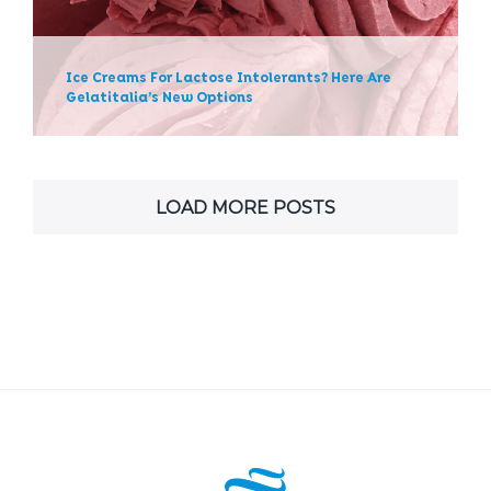
News
Ice Creams For Lactose Intolerants? Here Are
Gelatitalia’s New Options
LOAD MORE POSTS