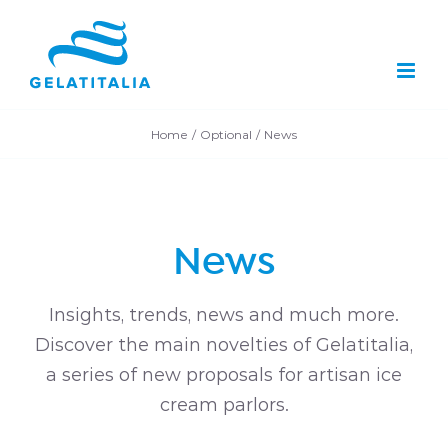
Skip
to
content
Home
Optional
News
News
Insights, trends, news and much more.
Discover the main novelties of Gelatitalia,
a series of new proposals for artisan ice
cream parlors.