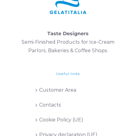
Taste Designers
Semi-Finished Products for Ice-Cream
Parlors, Bakeries & Coffee Shops.
Useful links
Customer Area
Contacts
Cookie Policy (UE)
Privacy declaration (UE)