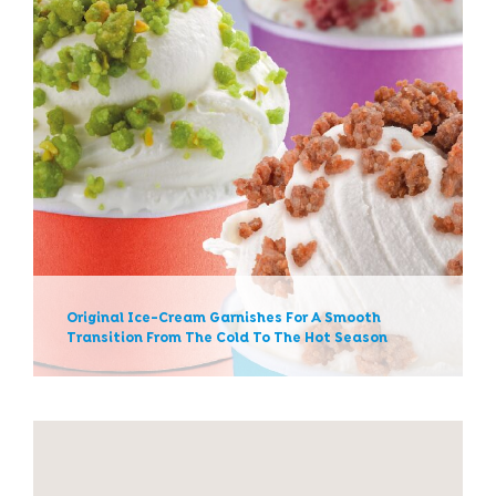
Original Ice-Cream Garnishes
For A Smooth Transition From
The Cold To The Hot Season
News
Original Ice-Cream Garnishes For A Smooth
Transition From The Cold To The Hot Season