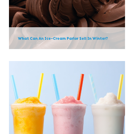
News
What Can An Ice-Cream Parlor Sell In Winter?
Slushie Mixes: Tips For
Machine Use