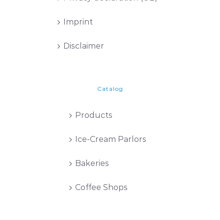
Imprint
Disclaimer
Catalog
Products
Ice-Cream Parlors
Bakeries
Coffee Shops