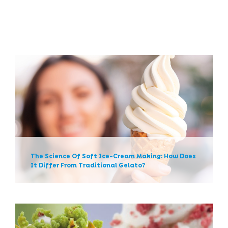
The Science Of Soft Ice-
Cream Making: How Does It
Differ From Traditional
Gelato?
The Science Of Soft Ice-Cream Making: How Does
It Differ From Traditional Gelato?
News