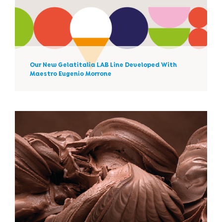
Our New Gelatitalia LAB Line
Developed With Maestro
Eugenio Morrone
Our New Gelatitalia LAB Line Developed With
News
Maestro Eugenio Morrone
What Can An Ice-Cream
Parlor Sell In Winter?