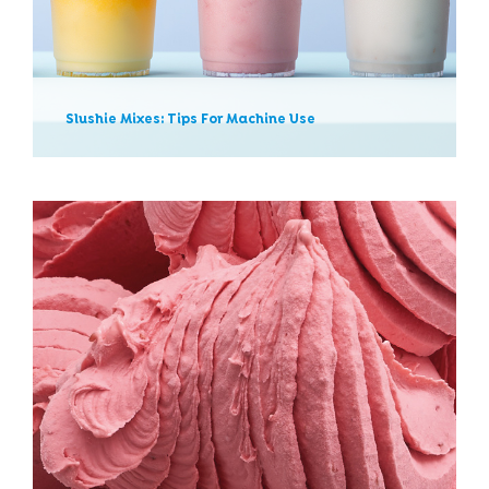
News
Slushie Mixes: Tips For Machine Use
Ice Creams For Lactose
Intolerants? Here Are
Gelatitalia’s New Options