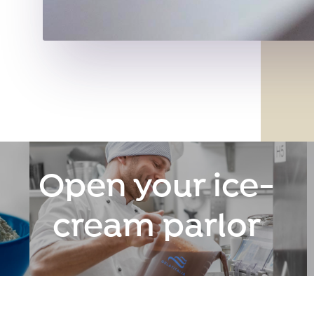
Open your ice-
cream parlor