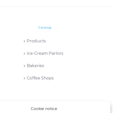
Catalog
Products
Ice-Cream Parlors
Bakeries
Coffee Shops
Cookie notice