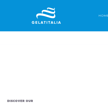
Skip
to
HOM
content
DISCOVER OUR