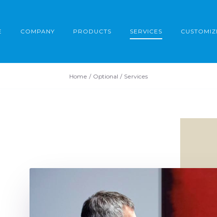
E
COMPANY
PRODUCTS
SERVICES
CUSTOMIZ
Home
Optional
Services