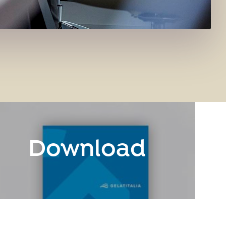
Download