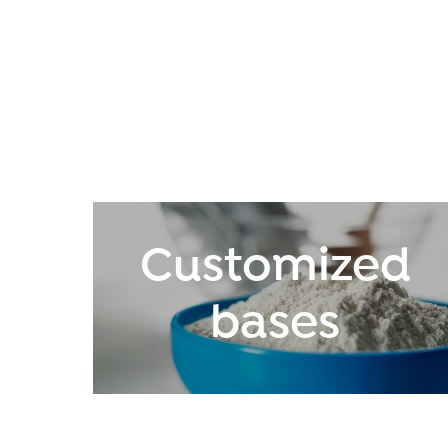
Customized
bases