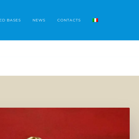
ED BASES
NEWS
CONTACTS