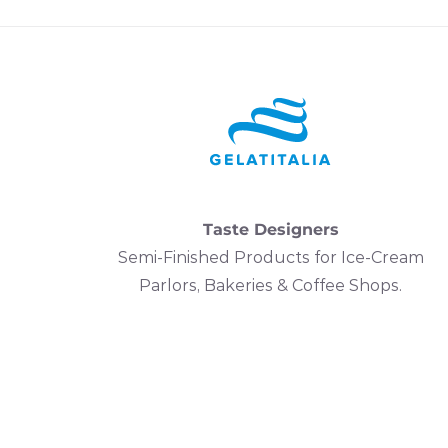
Taste Designers
Semi-Finished Products for Ice-Cream
Parlors, Bakeries & Coffee Shops.