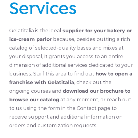
Services
Gelatitalia is the ideal
supplier for your bakery or
ice-cream parlor
because, besides putting a rich
catalog of selected-quality bases and mixes at
your disposal, it grants you access to an entire
dimension of additional services dedicated to your
business. Surf this area to find out
how to open a
franchise with Gelatitalia
, check out the
ongoing courses and
download our brochure to
browse our catalog
at any moment, or reach out
to us using the form in the Contact page to
receive support and additional information on
orders and customization requests.