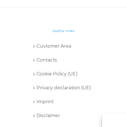
Useful links
Customer Area
Contacts
Cookie Policy (UE)
Privacy declaration (UE)
Imprint
Disclaimer