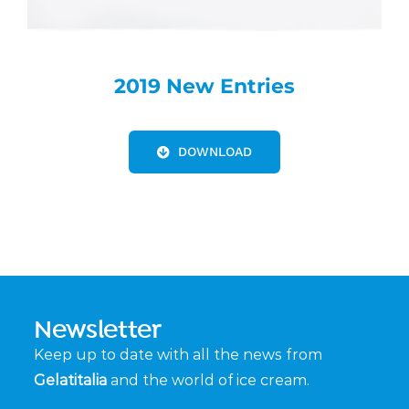
2019 New Entries
DOWNLOAD
Newsletter
Keep up to date with all the news from
Gelatitalia
and the world of ice cream.