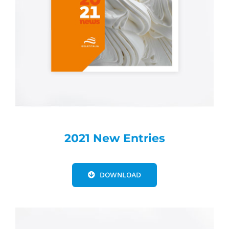
2021 New Entries
DOWNLOAD