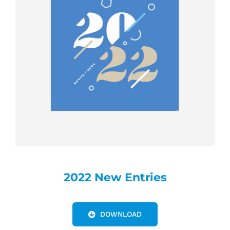
2022 New Entries
DOWNLOAD