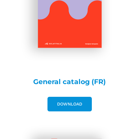
General catalog (FR)
DOWNLOAD