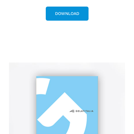
DOWNLOAD