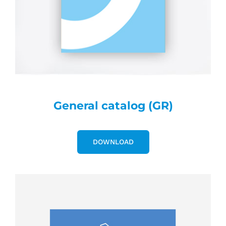
General catalog (GR)
DOWNLOAD