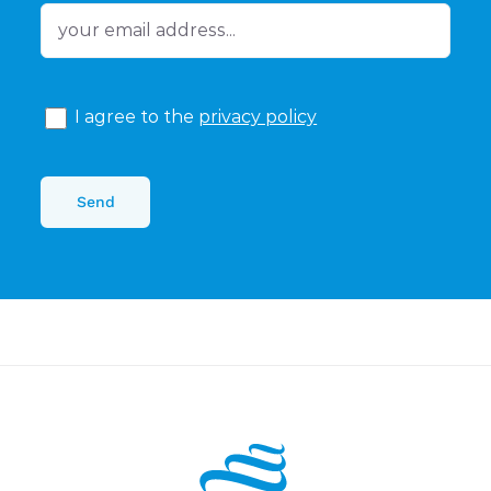
I agree to the
privacy policy