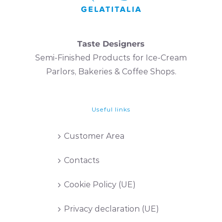
Taste Designers
Semi-Finished Products for Ice-Cream
Parlors, Bakeries & Coffee Shops.
Useful links
Customer Area
Contacts
Cookie Policy (UE)
Privacy declaration (UE)