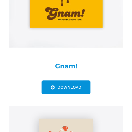
Gnam!
DOWNLOAD