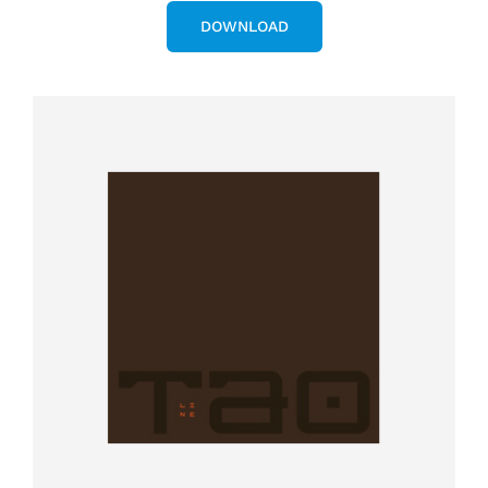
DOWNLOAD