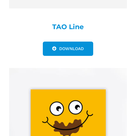
TAO Line
DOWNLOAD