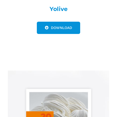
Yolive
DOWNLOAD