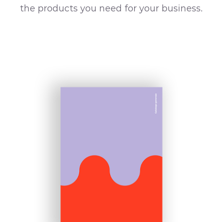
the products you need for your business.