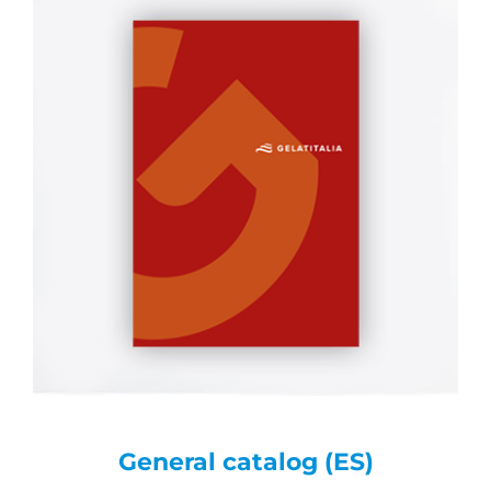
General catalog (ES)