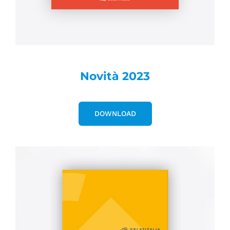
Novità 2023
DOWNLOAD