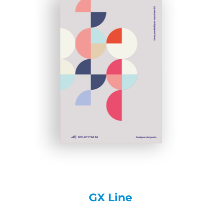
GX Line