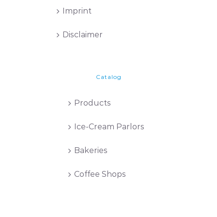
Imprint
Disclaimer
Catalog
Products
Ice-Cream Parlors
Bakeries
Coffee Shops