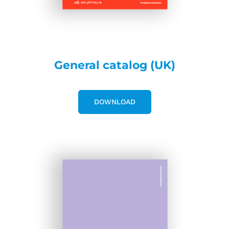
General catalog (UK)
DOWNLOAD