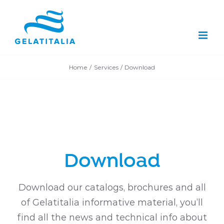
Skip
to
content
Home
Services
Download
Download
Download our catalogs, brochures and all
of Gelatitalia informative material, you’ll
find all the news and technical info about