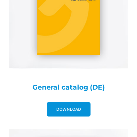
General catalog (DE)
DOWNLOAD