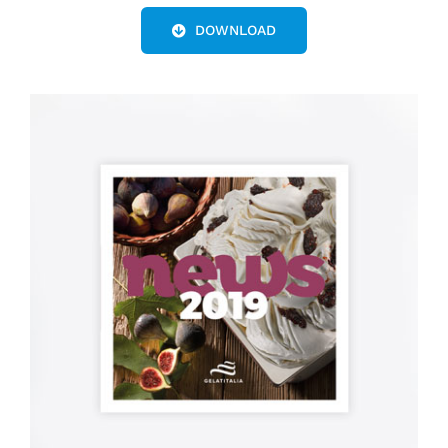
DOWNLOAD