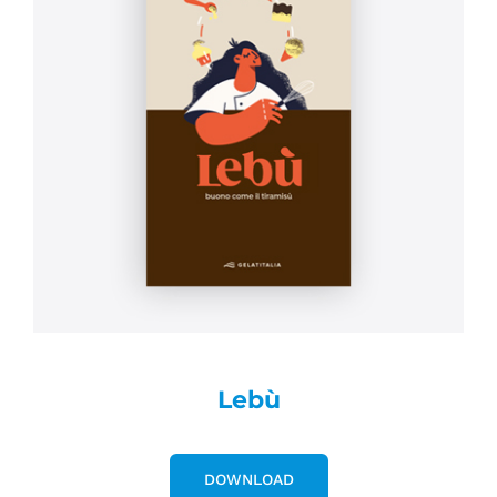
Lebù
DOWNLOAD