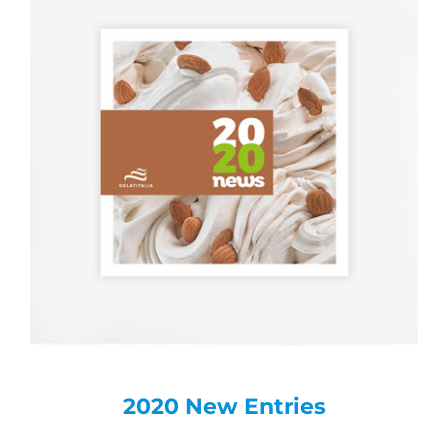
2020 New Entries