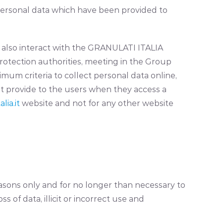
personal data which have been provided to
ho also interact with the GRANULATI ITALIA
rotection authorities, meeting in the Group
imum criteria to collect personal data online,
t provide to the users when they access a
lia.it
website and not for any other website
sons only and for no longer than necessary to
 of data, illicit or incorrect use and