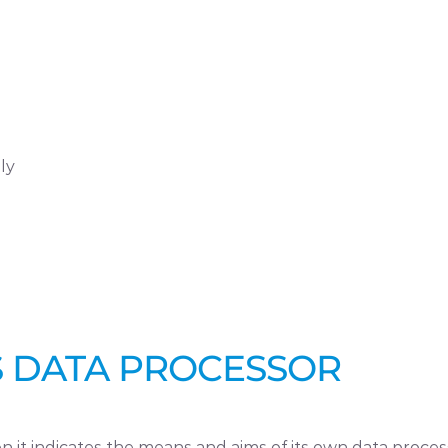
ly
AS DATA PROCESSOR
 it indicates the means and aims of its own data proces