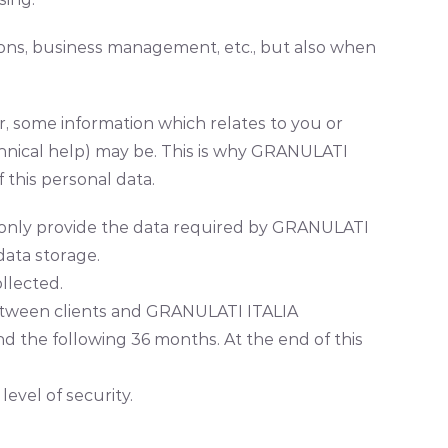
tions, business management, etc., but also when
r, some information which relates to you or
chnical help) may be. This is why GRANULATI
this personal data.
you only provide the data required by GRANULATI
 data storage.
llected.
 between clients and GRANULATI ITALIA
nd the following 36 months. At the end of this
vel of security.