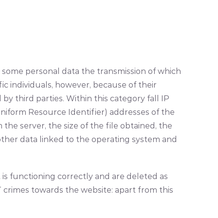
 some personal data the transmission of which
ic individuals, however, because of their
y third parties. Within this category fall IP
niform Resource Identifier) addresses of the
e server, the size of the file obtained, the
 other data linked to the operating system and
is functioning correctly and are deleted as
T crimes towards the website: apart from this