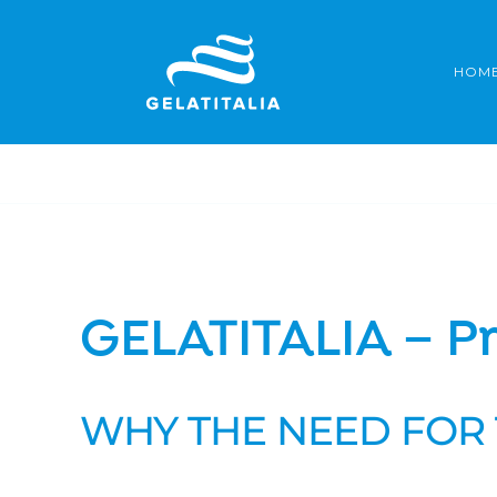
Skip
to
HOM
content
GELATITALIA – Pr
WHY THE NEED FOR 