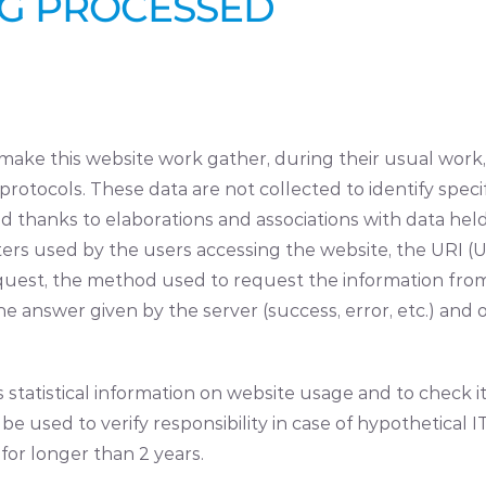
NG PROCESSED
ake this website work gather, during their usual work,
rotocols. These data are not collected to identify specif
 thanks to elaborations and associations with data held b
s used by the users accessing the website, the URI (U
uest, the method used to request the information from th
he answer given by the server (success, error, etc.) and
tatistical information on website usage and to check it 
 used to verify responsibility in case of hypothetical I
 for longer than 2 years.