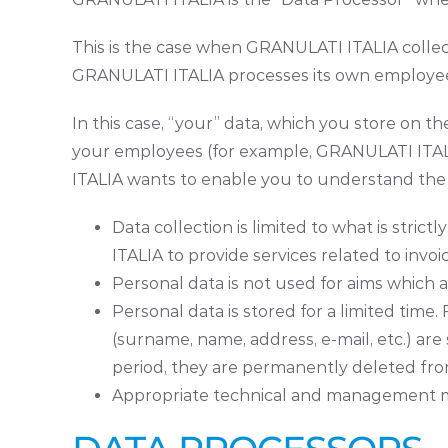
This is the case when GRANULATI ITALIA collect
GRANULATI ITALIA processes its own employees
In this case, “your” data, which you store on 
your employees (for example, GRANULATI ITALIA
ITALIA wants to enable you to understand the 
Data collection is limited to what is stri
ITALIA to provide services related to invoi
Personal data is not used for aims which a
Personal data is stored for a limited ti
(surname, name, address, e-mail, etc.) ar
period, they are permanently deleted fro
Appropriate technical and management me