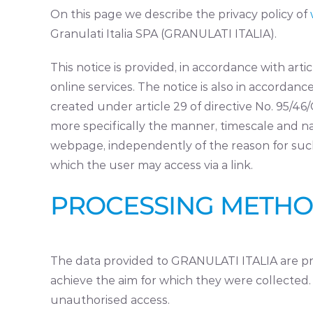
On this page we describe the privacy policy of
Granulati Italia SPA (GRANULATI ITALIA).
This notice is provided, in accordance with art
online services. The notice is also in accord
created under article 29 of directive No. 95/46
more specifically the manner, timescale and n
webpage, independently of the reason for such 
which the user may access via a link.
PROCESSING METH
The data provided to GRANULATI ITALIA are pro
achieve the aim for which they were collected. S
unauthorised access.