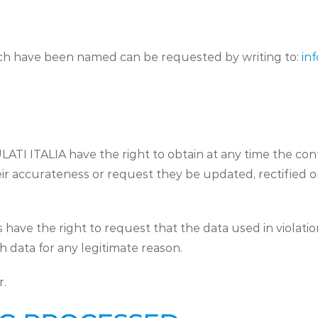
ich have been named can be requested by writing to:
inf
TI ITALIA have the right to obtain at any time the conf
eir accurateness or request they be updated, rectified or
ls have the right to request that the data used in violat
 data for any legitimate reason.
r.