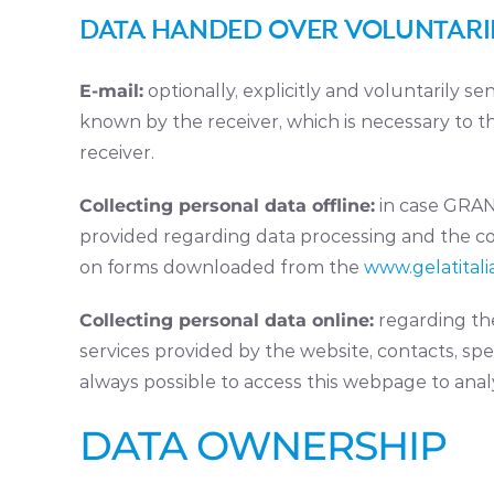
DATA HANDED OVER VOLUNTARIL
E-mail:
optionally, explicitly and voluntarily 
known by the receiver, which is necessary to 
receiver.
Collecting personal data offline:
in case GRANU
provided regarding data processing and the co
on forms downloaded from the
www.gelatitalia
Collecting personal data online:
regarding the
services provided by the website, contacts, speci
always possible to access this webpage to anal
DATA OWNERSHIP