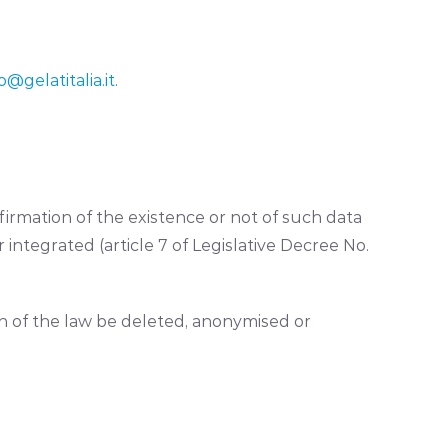
o@gelatitalia.it
.
irmation of the existence or not of such data
 integrated (article 7 of Legislative Decree No.
ion of the law be deleted, anonymised or