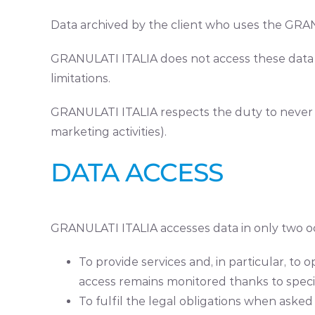
Data archived by the client who uses the GRANU
GRANULATI ITALIA does not access these data a
limitations.
GRANULATI ITALIA respects the duty to never re
marketing activities).
DATA ACCESS
GRANULATI ITALIA accesses data in only two o
To provide services and, in particular, to
access remains monitored thanks to specif
To fulfil the legal obligations when asked