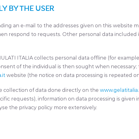
Y BY THE USER
sending an e-mail to the addresses given on this websit
then respond to requests. Other personal data included
LATI ITALIA collects personal data offline (for example,
nsent of the individual is then sought when necessary; 
.it
website (the notice on data processing is repeated on
 collection of data done directly on the
www.gelatitalia.
fic requests), information on data processing is given in 
yse the privacy policy more extensively.