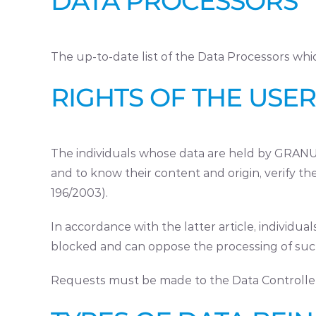
DATA PROCESSORS
The up-to-date list of the Data Processors wh
RIGHTS OF THE USER
The individuals whose data are held by GRANULA
and to know their content and origin, verify th
196/2003).
In accordance with the latter article, individua
blocked and can oppose the processing of such
Requests must be made to the Data Controlle