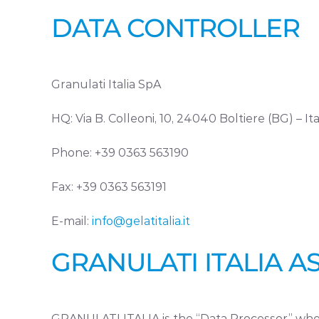
DATA CONTROLLER
Granulati Italia SpA
HQ: Via B. Colleoni, 10, 24040 Boltiere (BG) – Ita
Phone: +39 0363 563190
Fax: +39 0363 563191
E-mail:
info@gelatitalia.it
GRANULATI ITALIA 
GRANULATI ITALIA is the “Data Processor” when