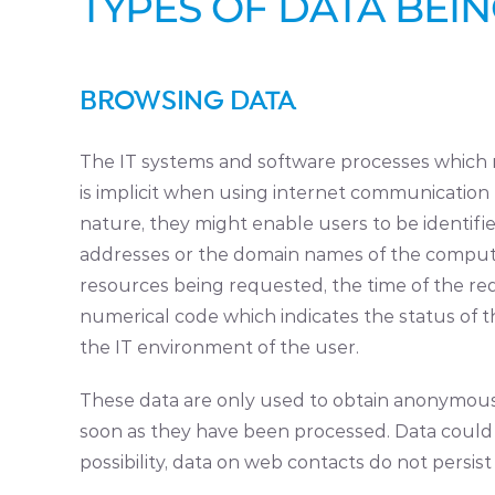
TYPES OF DATA BEI
BROWSING DATA
The IT systems and software processes which m
is implicit when using internet communication p
nature, they might enable users to be identified
addresses or the domain names of the computer
resources being requested, the time of the req
numerical code which indicates the status of t
the IT environment of the user.
These data are only used to obtain anonymous s
soon as they have been processed. Data could be
possibility, data on web contacts do not persist