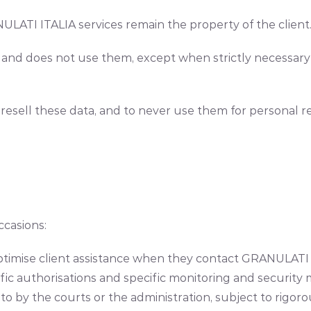
LATI ITALIA services remain the property of the client
nd does not use them, except when strictly necessary a
sell these data, and to never use them for personal rea
ccasions:
 optimise client assistance when they contact GRANULATI I
ic authorisations and specific monitoring and security
 to by the courts or the administration, subject to rigo