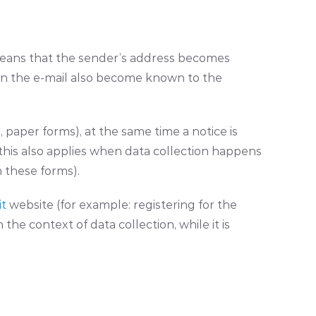
e means that the sender’s address becomes
 in the e-mail also become known to the
 paper forms), at the same time a notice is
this also applies when data collection happens
 these forms).
it
website (for example: registering for the
the context of data collection, while it is