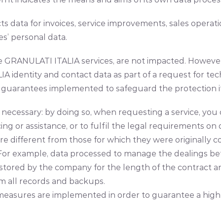
s data for invoices, service improvements, sales opera
’ personal data.
the GRANULATI ITALIA services, are not impacted. Howeve
 identity and contact data as part of a request for te
guarantees implemented to safeguard the protection if 
ctly necessary: by doing so, when requesting a service, 
cing or assistance, or to fulfil the legal requirements on
re different from those for which they were originally co
me. For example, data processed to manage the dealings
e stored by the company for the length of the contract a
m all records and backups.
asures are implemented in order to guarantee a high le