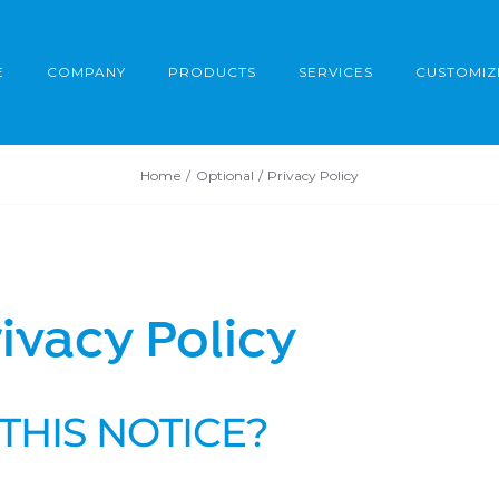
E
COMPANY
PRODUCTS
SERVICES
CUSTOMIZ
Home
Optional
Privacy Policy
ivacy Policy
THIS NOTICE?