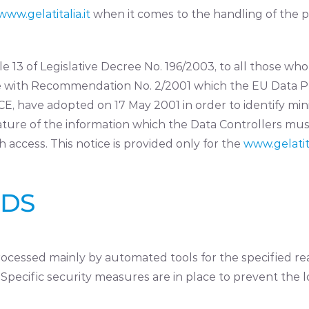
www.gelatitalia.it
when it comes to the handling of the 
icle 13 of Legislative Decree No. 196/2003, to all those w
ance with Recommendation No. 2/2001 which the EU Data P
/CE, have adopted on 17 May 2001 in order to identify min
ature of the information which the Data Controllers mus
access. This notice is provided only for the
www.gelatita
ODS
cessed mainly by automated tools for the specified rea
pecific security measures are in place to prevent the loss