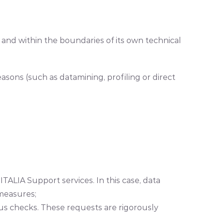
.
nd within the boundaries of its own technical
sons (such as datamining, profiling or direct
TALIA Support services. In this case, data
 measures;
rous checks. These requests are rigorously