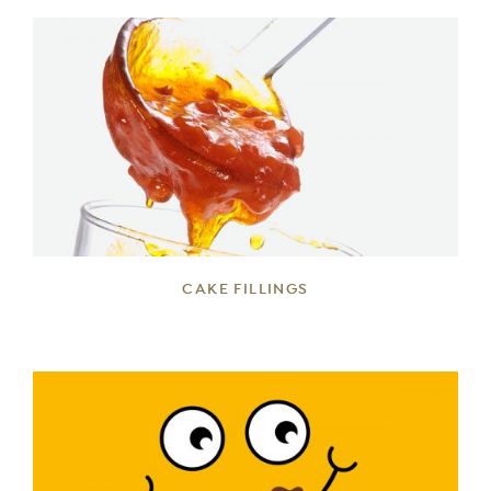
DETAILS
CAKE FILLINGS