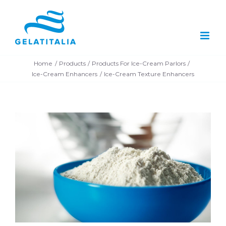
Skip
to
content
Home
Products
Products For Ice-Cream Parlors
Ice-Cream Enhancers
Ice-Cream Texture Enhancers