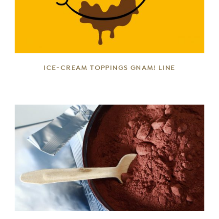
DETAILS
ICE-CREAM TOPPINGS GNAM! LINE
DETAILS