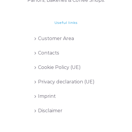
Parlors, Bakeries & Coffee Shops.
Useful links
Customer Area
Contacts
Cookie Policy (UE)
Privacy declaration (UE)
Imprint
Disclaimer