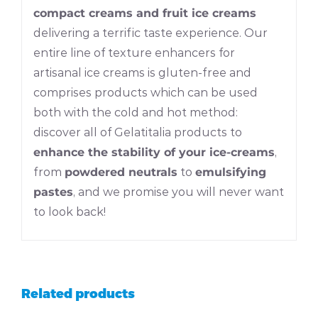
compact creams and fruit ice creams
delivering a terrific taste experience. Our
entire line of texture enhancers for
artisanal ice creams is gluten-free and
comprises products which can be used
both with the cold and hot method:
discover all of Gelatitalia products to
enhance the stability of your ice-creams
,
from
powdered neutrals
to
emulsifying
pastes
, and we promise you will never want
to look back!
Related products