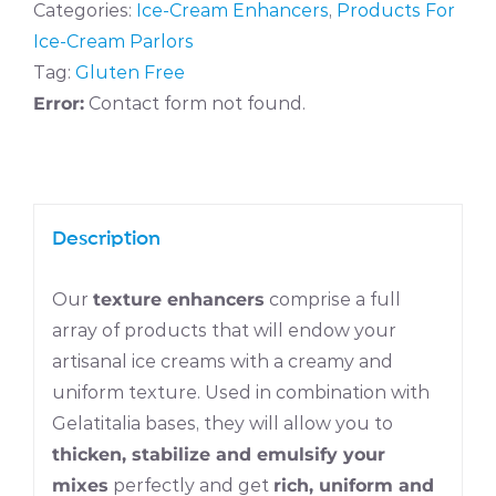
Categories:
Ice-Cream Enhancers
,
Products For
Ice-Cream Parlors
Tag:
Gluten Free
Error:
Contact form not found.
Description
Our
texture enhancers
comprise a full
array of products that will endow your
artisanal ice creams with a creamy and
uniform texture. Used in combination with
Gelatitalia bases, they will allow you to
thicken, stabilize and emulsify your
mixes
perfectly and get
rich, uniform and