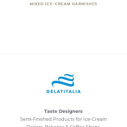
MIXED ICE-CREAM GARNISHES
Taste Designers
Semi-Finished Products for Ice-Cream