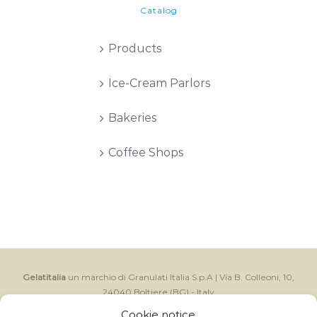
Catalog
Products
Ice-Cream Parlors
Bakeries
Coffee Shops
Gelatitalia
un marchio di Granulati Italia S.p.A | Via B. Colleoni, 10,
24040 Boltiere (BG) - Italy
CAP.SOC I.V. € 250.000,00 - Reg. Impr. BG e C.F. 06591370157 -
Cookie notice