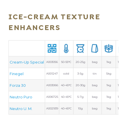
ICE-CREAM TEXTURE
ENHANCERS
Cream-Up Special
A003056
50-55°C
20-25g
bag
1kg
10 bag
Finegel
A001247
cold
3-5g
tin
5kg
2 tins
Forza 30
A003066
40-45°C
20-30g
bag
1kg
10 bag
Neutro Puro
A006725
40-45°C
5-7g
bag
1kg
10 bag
Neutro U. M.
A002939
40-45°C
10g
bag
1kg
10 bag