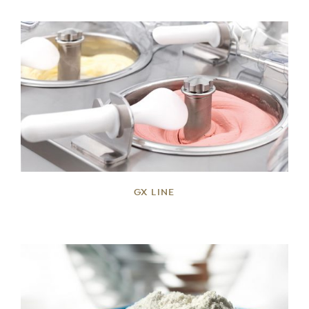
DETAILS
GX LINE