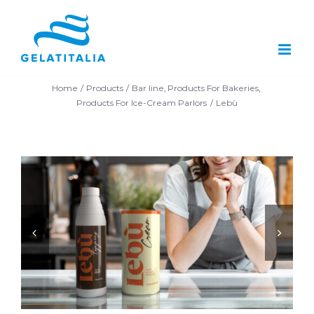
Skip
to
content
Home
Products
Bar line
Products For Bakeries
Products For Ice-Cream Parlors
Lebù