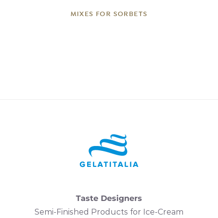
MIXES FOR SORBETS
Taste Designers
Semi-Finished Products for Ice-Cream