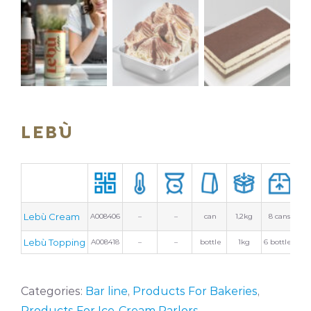
LEBÙ
Lebù Cream
A008406
–
–
can
1,2kg
8 cans
Lebù Topping
A008418
–
–
bottle
1kg
6 bottles
Categories:
Bar line
,
Products For Bakeries
,
Products For Ice-Cream Parlors