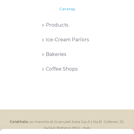
Catalog
Products
Ice-Cream Parlors
Bakeries
Coffee Shops
Gelatitalia
un marchio di Granulati Italia S.p.A | Via B. Colleoni, 10,
24040 Boltiere (BG) - Italy