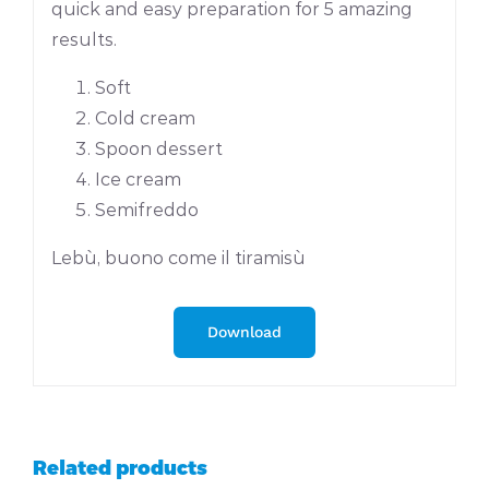
quick and easy preparation for 5 amazing
results.
Soft
Cold cream
Spoon dessert
Ice cream
Semifreddo
Lebù, buono come il tiramisù
Download
Related products