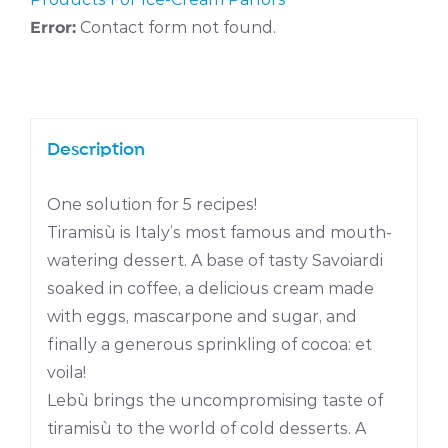
Error:
Contact form not found.
Description
One solution for 5 recipes!
Tiramisù is Italy’s most famous and mouth-
watering dessert. A base of tasty Savoiardi
soaked in coffee, a delicious cream made
with eggs, mascarpone and sugar, and
finally a generous sprinkling of cocoa: et
voila!
Lebù brings the uncompromising taste of
tiramisù to the world of cold desserts. A