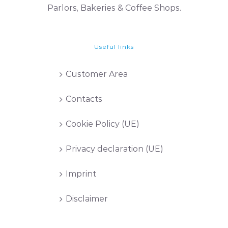
Parlors, Bakeries & Coffee Shops.
Useful links
Customer Area
Contacts
Cookie Policy (UE)
Privacy declaration (UE)
Imprint
Disclaimer