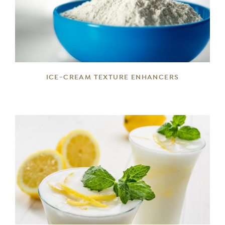
DETAILS
ICE-CREAM TEXTURE ENHANCERS
DETAILS